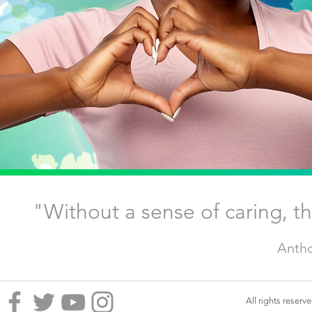
"Without a sense of caring, 
Antho
All rights reser